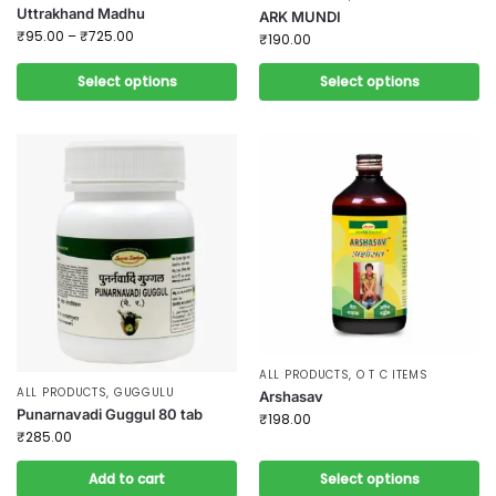
Uttrakhand Madhu
ARK MUNDI
₹
95.00
–
₹
725.00
₹
190.00
Select options
Select options
ALL PRODUCTS
,
O T C ITEMS
ALL PRODUCTS
,
GUGGULU
Arshasav
Punarnavadi Guggul 80 tab
₹
198.00
₹
285.00
Add to cart
Select options