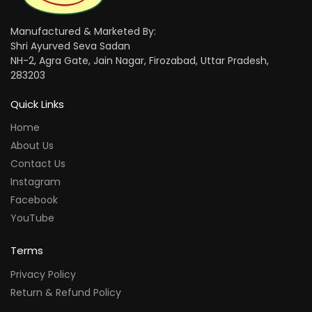
Manufactured & Marketed By:
Shri Ayurved Seva Sadan
NH-2, Agra Gate, Jain Nagar, Firozabad, Uttar Pradesh,
283203
Quick Links
Home
About Us
Contact Us
Instagram
Facebook
YouTube
Terms
Privacy Policy
Return & Refund Policy