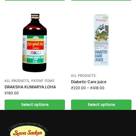
ALL PRODUCTS
ALL PRODUCTS
,
PATENT ITEMS
Diabetic Care juice
DRAKSHA KUMARYA LOHA
₹
220.00
–
₹
418.00
₹
190.00
Select options
Select options