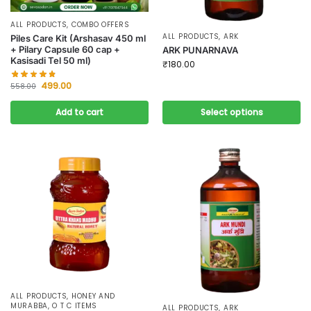
ALL PRODUCTS
,
COMBO OFFERS
ALL PRODUCTS
,
ARK
Piles Care Kit (Arshasav 450 ml
+ Pilary Capsule 60 cap +
ARK PUNARNAVA
Kasisadi Tel 50 ml)
₹
180.00
499.00
558.00
Add to cart
Select options
ALL PRODUCTS
,
HONEY AND
MURABBA
,
O T C ITEMS
ALL PRODUCTS
,
ARK