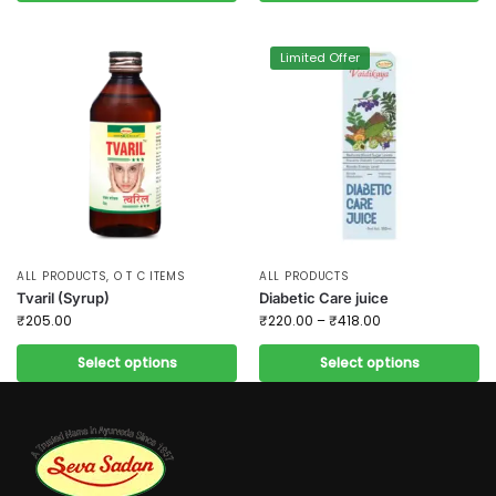
Limited Offer
ALL PRODUCTS
,
O T C ITEMS
ALL PRODUCTS
Tvaril (Syrup)
Diabetic Care juice
₹
205.00
₹
220.00
–
₹
418.00
Select options
Select options