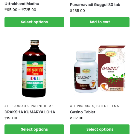
Uttrakhand Madhu
Punarnavadi Guggul 80 tab
₹
95.00
–
₹
725.00
₹
285.00
Select options
Add to cart
ALL PRODUCTS
,
PATENT ITEMS
ALL PRODUCTS
,
PATENT ITEMS
DRAKSHA KUMARYA LOHA
Gasino Tablet
₹
190.00
₹
132.00
Select options
Select options