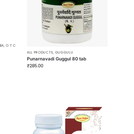
BA
,
O T C
ALL PRODUCTS
,
GUGGULU
Punarnavadi Guggul 80 tab
₹
285.00