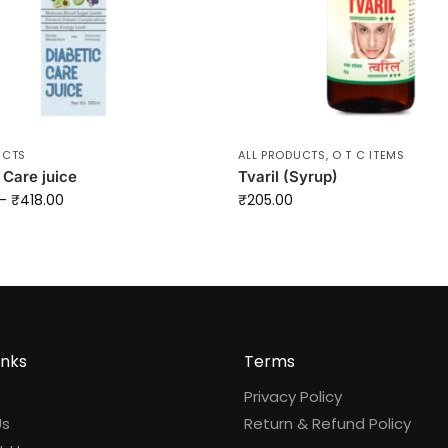
UCTS
ALL PRODUCTS
,
O T C ITEMS
 Care juice
Tvaril (Syrup)
–
₹
418.00
₹
205.00
inks
Terms
Privacy Policy
Us
Return & Refund Policy