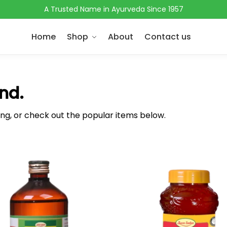
A Trusted Name in Ayurveda Since 1957
Home
Shop
About
Contact us
nd.
ing, or check out the popular items below.