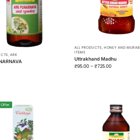
ALL PRODUCTS
,
HONEY AND MURAB
ITEMS
UCTS
,
ARK
Uttrakhand Madhu
NARNAVA
₹
95.00
–
₹
725.00
 Offer