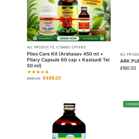
ALL PRODUCTS
,
COMBO OFFERS
Piles Care Kit (Arshasav 450 ml +
ALL PROD
Pilary Capsule 60 cap + Kasisadi Tel
ARK PU
50 ml)
₹
180.00
₹
499.00
558.00
Limited