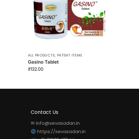
ALL PRODUCTS
,
PATENT ITEMS
Gasino Tablet
₹
132.00
Contact Us
✉ info@sevasadan.in
https://sevasadan.in