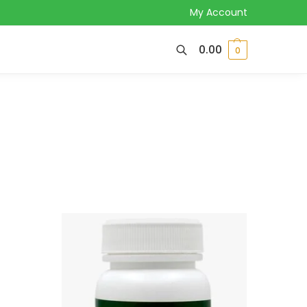
My Account
0.00
0