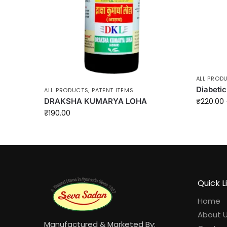
ALL PROD
Diabetic
ALL PRODUCTS
,
PATENT ITEMS
DRAKSHA KUMARYA LOHA
₹
220.00
₹
190.00
Quick L
Home
About 
Manufactured & Marketed By: