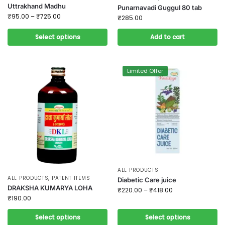
Uttrakhand Madhu
Punarnavadi Guggul 80 tab
₹
95.00
–
₹
725.00
₹
285.00
Select options
Add to cart
Limited Offer
ALL PRODUCTS
ALL PRODUCTS
,
PATENT ITEMS
Diabetic Care juice
DRAKSHA KUMARYA LOHA
₹
220.00
–
₹
418.00
₹
190.00
Select options
Select options