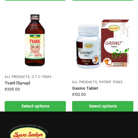
ALL PRODUCTS
,
O T C ITEMS
ALL PRODUCTS
,
PATENT ITEMS
Tvaril (Syrup)
Gasino Tablet
₹
205.00
₹
132.00
Select options
Select options