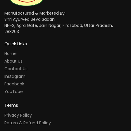
Manufactured & Marketed By:
Shri Ayurved Seva Sadan
NH-2, Agra Gate, Jain Nagar, Firozabad, Uttar Pradesh,
283203
Quick Links
Home
About Us
Contact Us
Instagram
Facebook
YouTube
Terms
Privacy Policy
Return & Refund Policy