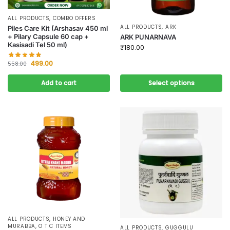
ALL PRODUCTS
,
COMBO OFFERS
ALL PRODUCTS
,
ARK
Piles Care Kit (Arshasav 450 ml
+ Pilary Capsule 60 cap +
ARK PUNARNAVA
Kasisadi Tel 50 ml)
₹
180.00
499.00
558.00
Add to cart
Select options
ALL PRODUCTS
,
HONEY AND
MURABBA
,
O T C ITEMS
ALL PRODUCTS
,
GUGGULU