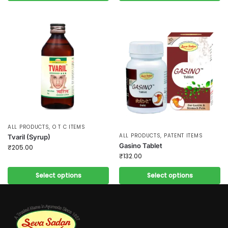
ALL PRODUCTS
,
O T C ITEMS
ALL PRODUCTS
,
PATENT ITEMS
Tvaril (Syrup)
Gasino Tablet
₹
205.00
₹
132.00
Select options
Select options