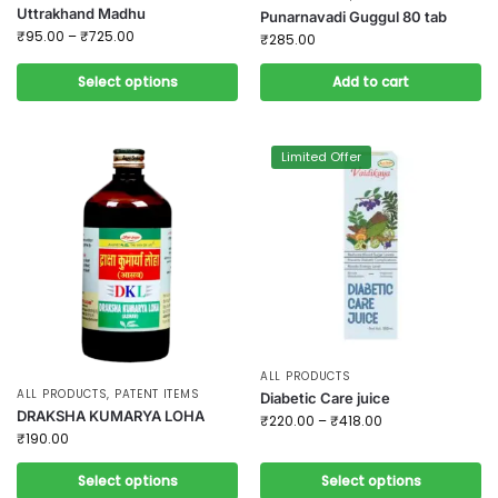
Uttrakhand Madhu
Punarnavadi Guggul 80 tab
₹
95.00
–
₹
725.00
₹
285.00
Select options
Add to cart
Limited Offer
ALL PRODUCTS
ALL PRODUCTS
,
PATENT ITEMS
Diabetic Care juice
DRAKSHA KUMARYA LOHA
₹
220.00
–
₹
418.00
₹
190.00
Select options
Select options