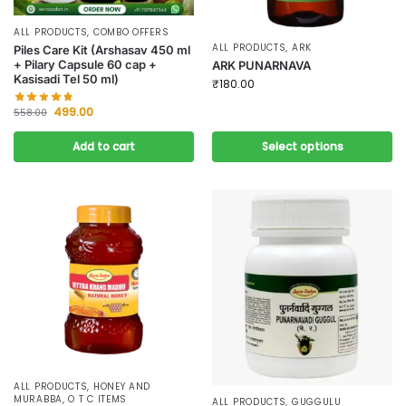
ALL PRODUCTS
,
COMBO OFFERS
ALL PRODUCTS
,
ARK
Piles Care Kit (Arshasav 450 ml
+ Pilary Capsule 60 cap +
ARK PUNARNAVA
Kasisadi Tel 50 ml)
₹
180.00
499.00
558.00
Add to cart
Select options
ALL PRODUCTS
,
HONEY AND
MURABBA
,
O T C ITEMS
ALL PRODUCTS
,
GUGGULU