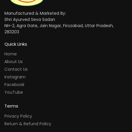
Manufactured & Marketed By:
Shri Ayurved Seva Sadan
NH-2, Agra Gate, Jain Nagar, Firozabad, Uttar Pradesh,
283203
Quick Links
Home
About Us
Contact Us
Instagram
Facebook
YouTube
Terms
Privacy Policy
Return & Refund Policy