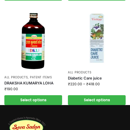
ALL PRODUCTS
ALL PRODUCTS
,
PATENT ITEMS
Diabetic Care juice
DRAKSHA KUMARYA LOHA
₹
220.00
–
₹
418.00
₹
190.00
Select options
Select options