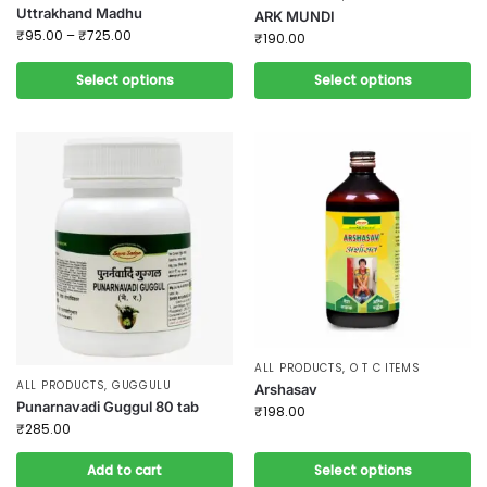
Uttrakhand Madhu
ARK MUNDI
₹
95.00
–
₹
725.00
₹
190.00
Select options
Select options
ALL PRODUCTS
,
O T C ITEMS
ALL PRODUCTS
,
GUGGULU
Arshasav
Punarnavadi Guggul 80 tab
₹
198.00
₹
285.00
Add to cart
Select options