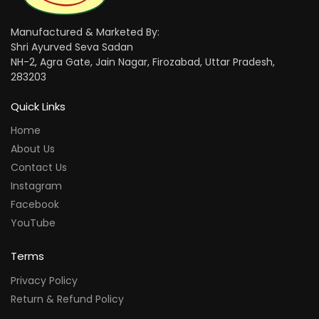
Manufactured & Marketed By:
Shri Ayurved Seva Sadan
NH-2, Agra Gate, Jain Nagar, Firozabad, Uttar Pradesh,
283203
Quick Links
Home
About Us
Contact Us
Instagram
Facebook
YouTube
Terms
Privacy Policy
Return & Refund Policy