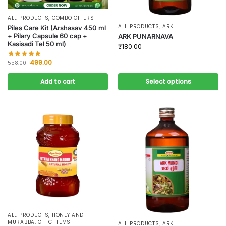
ALL PRODUCTS
,
COMBO OFFERS
ALL PRODUCTS
,
ARK
Piles Care Kit (Arshasav 450 ml
+ Pilary Capsule 60 cap +
ARK PUNARNAVA
Kasisadi Tel 50 ml)
₹
180.00
499.00
558.00
Add to cart
Select options
ALL PRODUCTS
,
HONEY AND
MURABBA
,
O T C ITEMS
ALL PRODUCTS
,
ARK